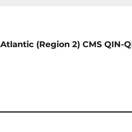
-Atlantic (Region 2) CMS QIN-Q