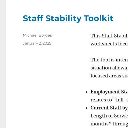
Staff Stability Toolkit
Author
Michael Borges
This Staff Stabil
Posted
January 2, 2025
worksheets focus
on
The tool is inte
situation allowi
focused areas su
Employment Sta
relates to “ful
Current Staff by
Length of Servic
months” throug