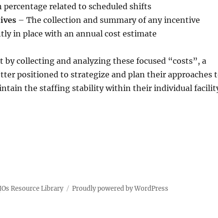
in percentage related to scheduled shifts
tives
– The collection and summary of any incentive
ly in place with an annual cost estimate
at by collecting and analyzing these focused “costs”, a
better positioned to strategize and plan their approaches 
ain the staffing stability within their individual facilit
IOs Resource Library
Proudly powered by WordPress