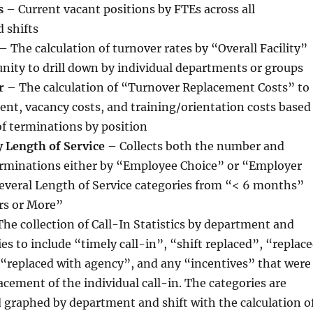
s
– Current vacant positions by FTEs across all
 shifts
– The calculation of turnover rates by “Overall Facility”
nity to drill down by individual departments or groups
r
– The calculation of “Turnover Replacement Costs” to
ent, vacancy costs, and training/orientation costs based
of terminations by position
 Length of Service
– Collects both the number and
erminations either by “Employee Choice” or “Employer
several Length of Service categories from “< 6 months”
rs or More”
he collection of Call-In Statistics by department and
ies to include “timely call-in”, “shift replaced”, “replac
 “replaced with agency”, and any “incentives” that were
lacement of the individual call-in. The categories are
graphed by department and shift with the calculation o