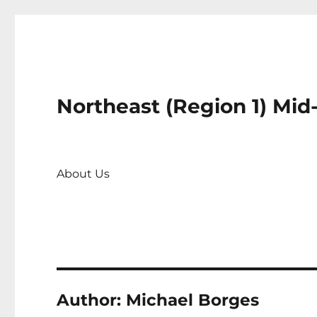
Northeast (Region 1) Mid
About Us
Author:
Michael Borges