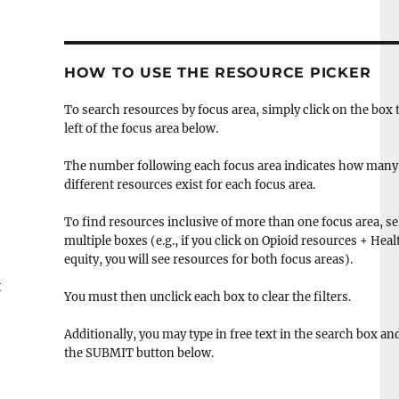
HOW TO USE THE RESOURCE PICKER
To search resources by focus area, simply click on the box 
left of the focus area below.
The number following each focus area indicates how many
different resources exist for each focus area.
To find resources inclusive of more than one focus area, se
multiple boxes (e.g., if you click on Opioid resources + Heal
equity, you will see resources for both focus areas).
t
You must then unclick each box to clear the filters.
Additionally, you may type in free text in the search box and
the SUBMIT button below.