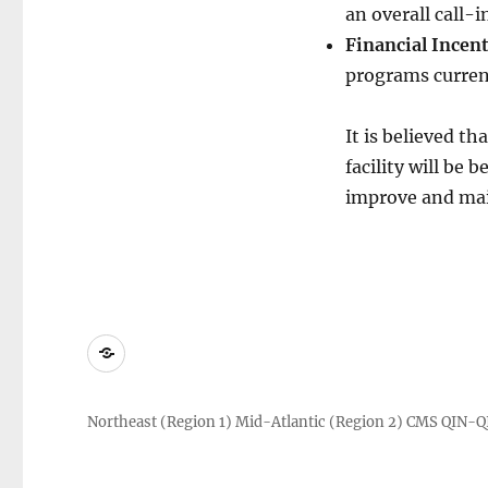
an overall call-
Financial Incen
programs current
It is believed th
facility will be 
improve and maint
About
Us
Northeast (Region 1) Mid-Atlantic (Region 2) CMS QIN-Q