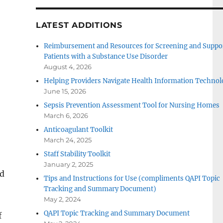
LATEST ADDITIONS
Reimbursement and Resources for Screening and Suppo
Patients with a Substance Use Disorder
August 4, 2026
Helping Providers Navigate Health Information Technol
June 15, 2026
Sepsis Prevention Assessment Tool for Nursing Homes
March 6, 2026
Anticoagulant Toolkit
March 24, 2025
Staff Stability Toolkit
January 2, 2025
ed
Tips and Instructions for Use (compliments QAPI Topic
Tracking and Summary Document)
May 2, 2024
QAPI Topic Tracking and Summary Document
f