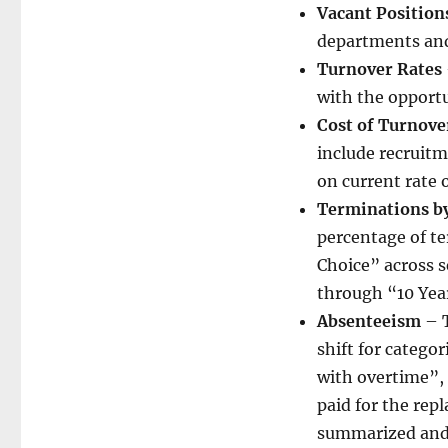
Vacant Position
departments and
Turnover Rates
with the opportu
Cost of Turnove
include recruitm
on current rate 
Terminations by
percentage of t
Choice” across 
through “10 Yea
Absenteeism
– T
shift for categor
with overtime”,
paid for the rep
summarized and 