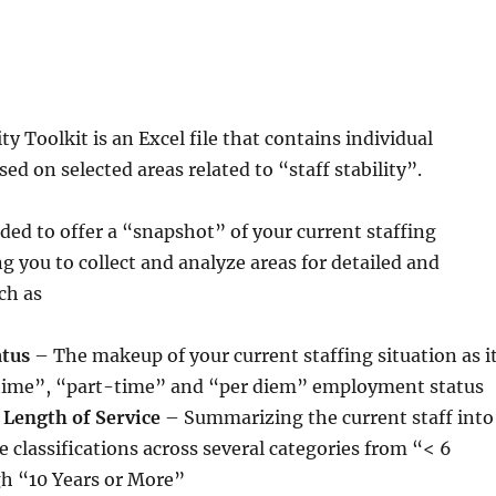
ity Toolkit is an Excel file that contains individual
ed on selected areas related to “staff stability”.
nded to offer a “snapshot” of your current staffing
ng you to collect and analyze areas for detailed and
ch as
tus
– The makeup of your current staffing situation as i
l-time”, “part-time” and “per diem” employment status
 Length of Service
– Summarizing the current staff into
e classifications across several categories from “< 6
h “10 Years or More”