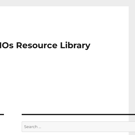
IOs Resource Library
Search
for: