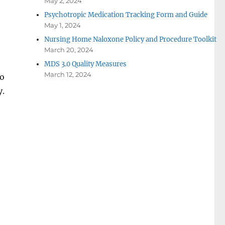
May 2, 2024
Psychotropic Medication Tracking Form and Guide
May 1, 2024
Nursing Home Naloxone Policy and Procedure Toolkit
March 20, 2024
MDS 3.0 Quality Measures
March 12, 2024
to
y.